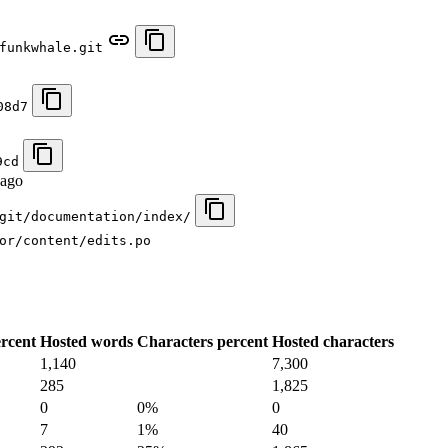
funkwhale.git
08d7
9cd
 ago
git/documentation/index/
or/content/edits.po
rcent
Hosted words
Characters percent
Hosted characters
1,140
7,300
285
1,825
0
0%
0
7
1%
40