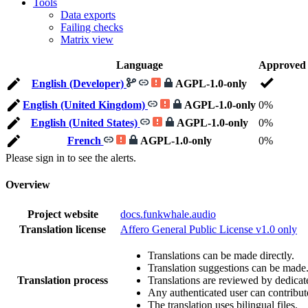
Tools
Data exports
Failing checks
Matrix view
Language
Approved
English (Developer)
AGPL-1.0-only
English (United Kingdom)
AGPL-1.0-only
0%
English (United States)
AGPL-1.0-only
0%
French
AGPL-1.0-only
0%
Please sign in to see the alerts.
Overview
Project website
docs.funkwhale.audio
Translation license
Affero General Public License v1.0 only
Translations can be made directly.
Translation suggestions can be made
Translation process
Translations are reviewed by dedicat
Any authenticated user can contribut
The translation uses bilingual files.