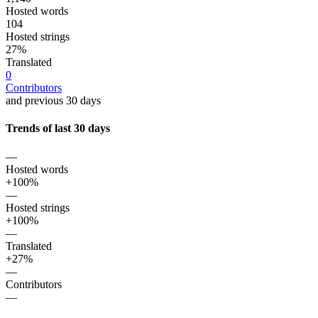
Hosted words
104
Hosted strings
27%
Translated
0
Contributors
and previous 30 days
Trends of last 30 days
—
Hosted words
+100%
—
Hosted strings
+100%
—
Translated
+27%
—
Contributors
—