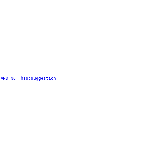
 AND NOT has:suggestion