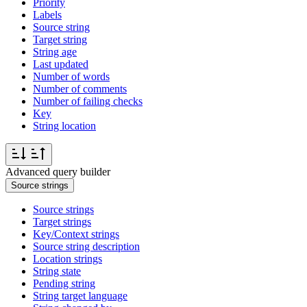
Priority
Labels
Source string
Target string
String age
Last updated
Number of words
Number of comments
Number of failing checks
Key
String location
Advanced query builder
Source strings
Source strings
Target strings
Key/Context strings
Source string description
Location strings
String state
Pending string
String target language