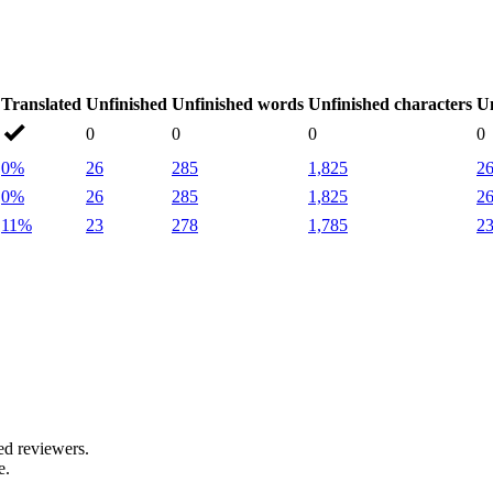
Translated
Unfinished
Unfinished words
Unfinished characters
Un
0
0
0
0
0%
26
285
1,825
2
0%
26
285
1,825
2
11%
23
278
1,785
2
.
ed reviewers.
e.