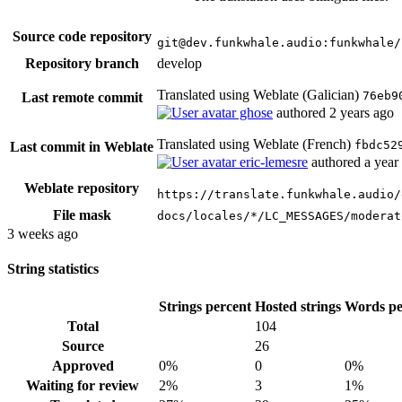
Source code repository
git@dev.funkwhale.audio:funkwhale/
Repository branch
develop
Translated using Weblate (Galician)
76eb9
Last remote commit
ghose
authored
2 years ago
Translated using Weblate (French)
fbdc52
Last commit in Weblate
eric-lemesre
authored
a year
Weblate repository
https://translate.funkwhale.audio/
File mask
docs/locales/*/LC_MESSAGES/moderat
3 weeks ago
String statistics
Strings percent
Hosted strings
Words pe
Total
104
Source
26
Approved
0%
0
0%
Waiting for review
2%
3
1%