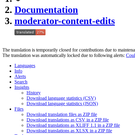
Documentation
moderator-content-edits
The translation is temporarily closed for contributions due to mainten
The translation was automatically locked due to following alerts:
Coul
Languages
Info
Alerts
Search
Insights
History
Download language statistics (CSV)
Download language statistics (JSON)
Files
Download translation files as ZIP file
Download translations as CSV in a ZIP file
Download translations as XLIFF 1.1 in a ZIP file
Download translations as XLSX in a ZIP file