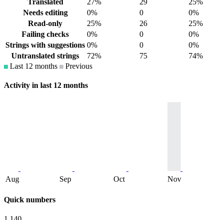
Translated
27%
29
25%
Needs editing
0%
0
0%
Read-only
25%
26
25%
Failing checks
0%
0
0%
Strings with suggestions
0%
0
0%
Untranslated strings
72%
75
74%
Last 12 months
Previous
Activity in last 12 months
Aug
Sep
Oct
Nov
Quick numbers
1,140