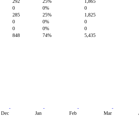
292
25%
1,865
0
0%
0
285
25%
1,825
0
0%
0
0
0%
0
848
74%
5,435
Dec
Jan
Feb
Mar