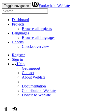
Funkwhale Weblate
Toggle navigation
Dashboard
Projects
Browse all projects
Languages
Browse all languages
Checks
Checks overview
Register
Sign in
Help
Get support
Contact
About Weblate
Documentation
Contribute to Weblate
Donate to Weblate