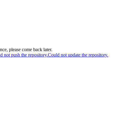
ance, please come back later.
d not push the repository.
Could not update the repository.