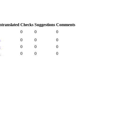
translated
Checks
Suggestions
Comments
0
0
0
6
0
0
0
6
0
0
0
3
0
0
0