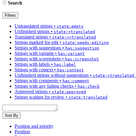
Search
Filters
Untranslated strings
•
state:empty
Unfinished strings
•
state:<translated
Translated strings
•
state:>=translated
Strings marked for edit
•
state:needs-editing
Strings with suggestions
•
has:suggestion
Strings with variants
•
has:variant
Strings with screenshots
•
has:screenshot
Strings with labels
•
has:label
Strings with context
•
has:context
Unfinished strings without suggestions
•
state:<translated
Strings with comments
•
has:comment
Strings with any failing checks
•
has:check
Approved strings
•
state:approved
Strings waiting for review
•
state:translated
Sort By
Position and priority
Position