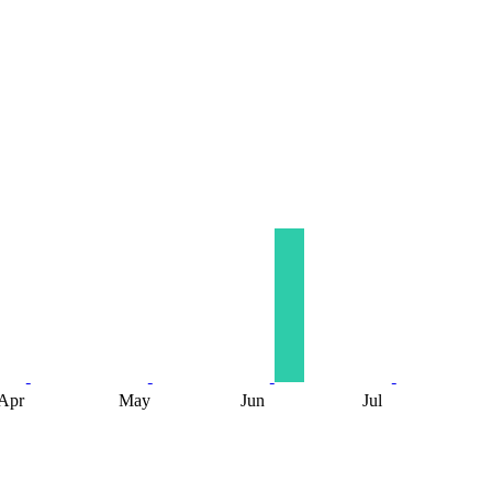
Apr
May
Jun
Jul