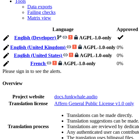
Tools
Data exports
Failing checks
Matrix view
Language
Approved
English (Developer)
AGPL-1.0-only
English (United Kingdom)
AGPL-1.0-only
0%
English (United States)
AGPL-1.0-only
0%
French
AGPL-1.0-only
0%
Please sign in to see the alerts.
Overview
Project website
docs.funkwhale.audio
Translation license
Affero General Public License v1.0 only
Translations can be made directly.
Translation suggestions can be made
Translation process
Translations are reviewed by dedicat
Any authenticated user can contribut
The translation uses bilingual files.