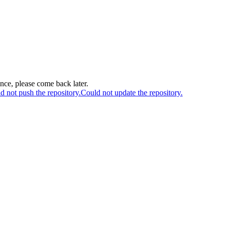
ance, please come back later.
d not push the repository.
Could not update the repository.