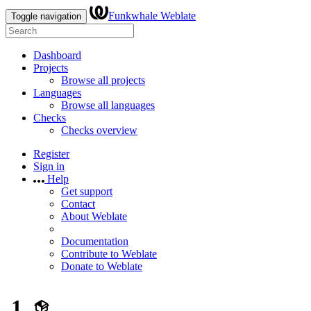
Funkwhale Weblate
Toggle navigation
Dashboard
Projects
Browse all projects
Languages
Browse all languages
Checks
Checks overview
Register
Sign in
Help
Get support
Contact
About Weblate
Documentation
Contribute to Weblate
Donate to Weblate