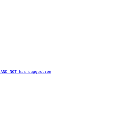
 AND NOT has:suggestion