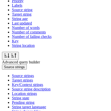
Priority
Labels
Source string
Target string
String age
Last updated
Number of words
Number of comments
Number of failing checks
Key
String location
Advanced query builder
Source strings
Source strings
Target strings
Key/Context strings
Source string description
Location strings
String state
Pending string
String target language