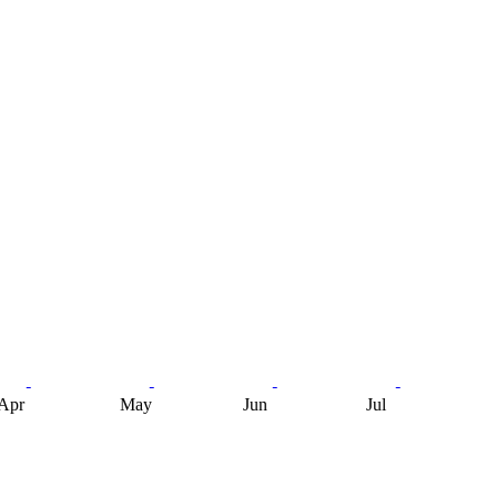
Apr
May
Jun
Jul