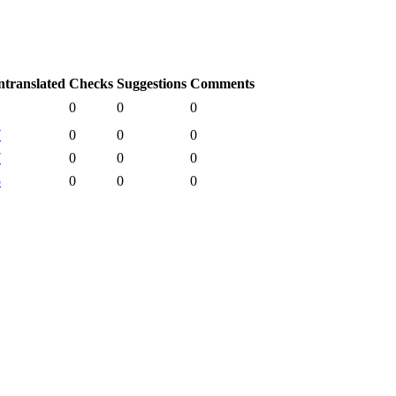
translated
Checks
Suggestions
Comments
0
0
0
7
0
0
0
7
0
0
0
5
0
0
0