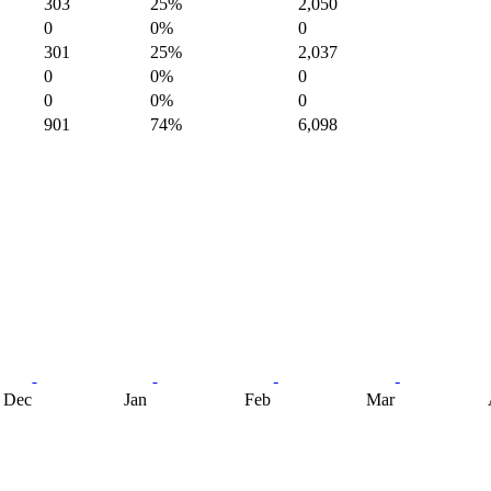
303
25%
2,050
0
0%
0
301
25%
2,037
0
0%
0
0
0%
0
901
74%
6,098
Dec
Jan
Feb
Mar