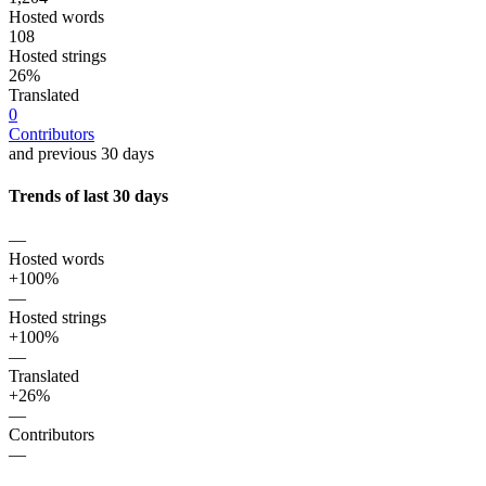
Hosted words
108
Hosted strings
26%
Translated
0
Contributors
and previous 30 days
Trends of last 30 days
—
Hosted words
+100%
—
Hosted strings
+100%
—
Translated
+26%
—
Contributors
—