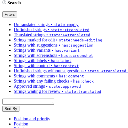
Search
Filters
Untranslated strings
•
state:empty
Unfinished strings
•
state:<translated
Translated strings
•
state:>=translated
Strings marked for edit
•
state:needs-editing
Strings with suggestions
•
has:suggestion
Strings with variants
•
has:variant
Strings with screenshots
•
has:screenshot
Strings with labels
•
has:label
Strings with context
•
has:context
Unfinished strings without suggestions
•
state:<translated
Strings with comments
•
has:comment
Strings with any failing checks
•
has:check
Approved strings
•
state:approved
Strings waiting for review
•
state:translated
Sort By
Position and priority
Position