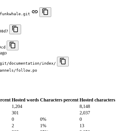
funkwhale.git
08d7
9cd
 ago
git/documentation/index/
annels/follow.po
rcent
Hosted words
Characters percent
Hosted characters
1,204
8,148
301
2,037
0
0%
0
2
1%
13