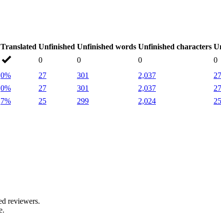
Translated
Unfinished
Unfinished words
Unfinished characters
Un
0
0
0
0
0%
27
301
2,037
2
0%
27
301
2,037
2
7%
25
299
2,024
2
.
ed reviewers.
e.