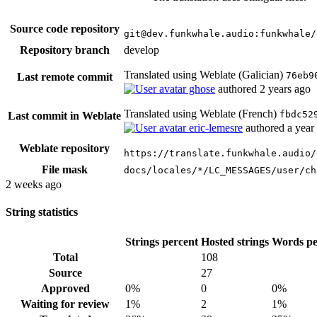
Source code repository
git@dev.funkwhale.audio:funkwhale/
Repository branch
develop
Translated using Weblate (Galician)
76eb9
Last remote commit
ghose
authored
2 years ago
Translated using Weblate (French)
fbdc52
Last commit in Weblate
eric-lemesre
authored
a year
Weblate repository
https://translate.funkwhale.audio/
File mask
docs/locales/*/LC_MESSAGES/user/ch
2 weeks ago
String statistics
Strings percent
Hosted strings
Words pe
Total
108
Source
27
Approved
0%
0
0%
Waiting for review
1%
2
1%