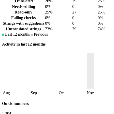
Translated
26%
29
25%
Needs editing
0%
0
0%
Read-only
25%
27
25%
Failing checks
0%
0
0%
Strings with suggestions
0%
0
0%
Untranslated strings
73%
79
74%
Last 12 months
Previous
Activity in last 12 months
Aug
Sep
Oct
Nov
Quick numbers
1,204