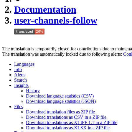
Documentation
user-channels-follow
The translation is temporarily closed for contributions due to mainten
The translation was automatically locked due to following alerts:
Coul
Languages
Info
Alerts
Search
Insights
History
Download language statistics (CSV)
Download language statistics (JSON)
Files
Download translation files as ZIP file
Download translations as CSV in a ZIP file
Download translations as XLIFF 1.1 in a ZIP file
Download translations as XLSX in a ZIP file