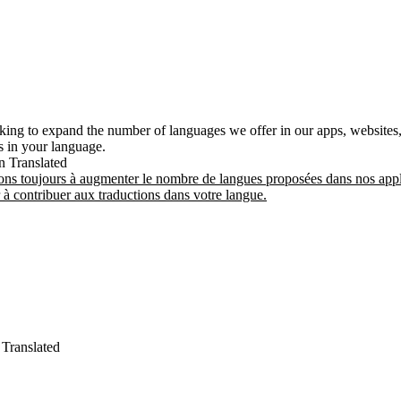
king to expand the number of languages we offer in our apps, websites,
ns in your language.
n
Translated
ns toujours à augmenter le nombre de langues proposées dans nos appli
à contribuer aux traductions dans votre langue.
Translated