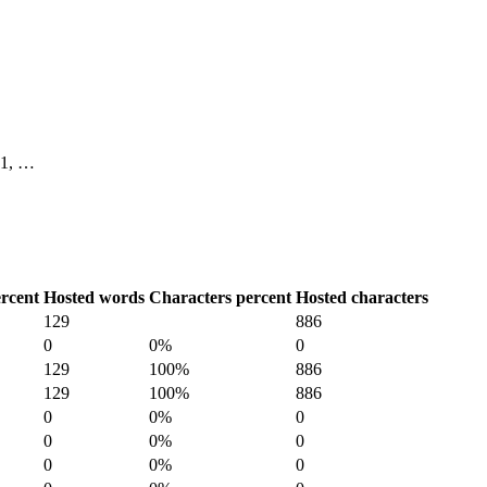
 11, …
rcent
Hosted words
Characters percent
Hosted characters
129
886
0
0%
0
129
100%
886
129
100%
886
0
0%
0
0
0%
0
0
0%
0