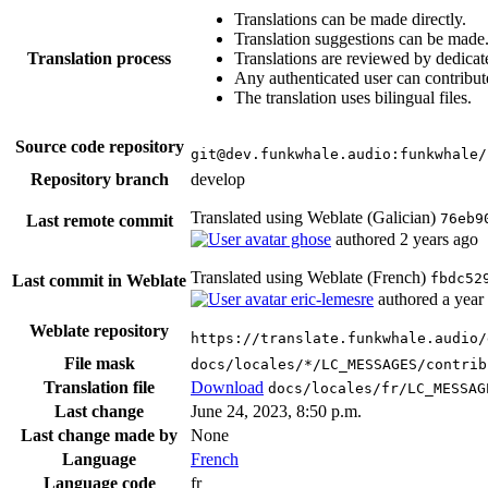
Translations can be made directly.
Translation suggestions can be made
Translation process
Translations are reviewed by dedicat
Any authenticated user can contribut
The translation uses bilingual files.
Source code repository
git@dev.funkwhale.audio:funkwhale/
Repository branch
develop
Translated using Weblate (Galician)
76eb9
Last remote commit
ghose
authored
2 years ago
Translated using Weblate (French)
fbdc52
Last commit in Weblate
eric-lemesre
authored
a year
Weblate repository
https://translate.funkwhale.audio/
File mask
docs/locales/*/LC_MESSAGES/contrib
Translation file
Download
docs/locales/fr/LC_MESSAG
Last change
June 24, 2023, 8:50 p.m.
Last change made by
None
Language
French
Language code
fr