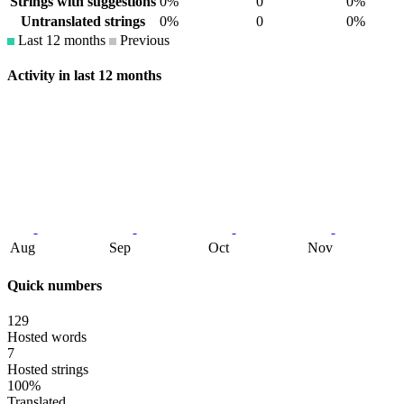
Strings with suggestions
0%
0
0%
Untranslated strings
0%
0
0%
Last 12 months
Previous
Activity in last 12 months
Aug
Sep
Oct
Nov
Quick numbers
129
Hosted words
7
Hosted strings
100%
Translated