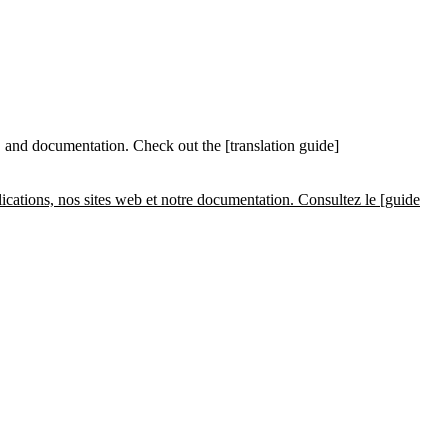
 and documentation. Check out the [translation guide]
cations, nos sites web et notre documentation. Consultez le [guide