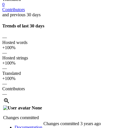
0
Contributors
and previous 30 days
Trends of last 30 days
—
Hosted words
+100%
—
Hosted strings
+100%
—
Translated
+100%
—
Contributors
—
None
Changes committed
Changes committed
3 years ago
Documentation