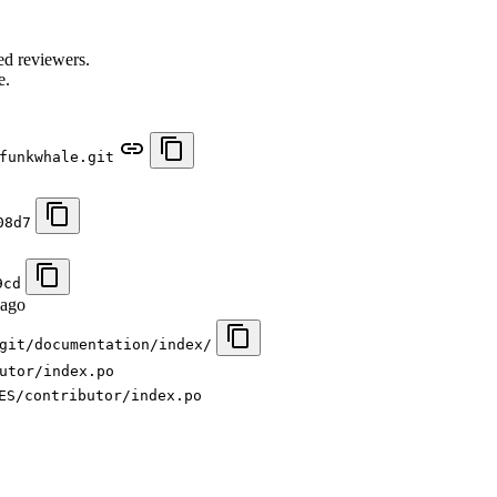
.
ed reviewers.
e.
funkwhale.git
08d7
9cd
 ago
git/documentation/index/
utor/index.po
ES/contributor/index.po