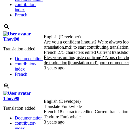
contributor-
index
French
English (Developer)
Thovi98
Are you a confident linguist? We're always loo
(translation.md) to start contributing translatio
Translation added
French
275 characters edited
Current translatio
Êtes-vous un linguiste confirmé
? Nous chercho
Documentation
de traduction](translation.md) pour commencer 
contributor-
3 years ago
index
French
Thovi98
English (Developer)
Translate Funkwhale
Translation added
French
18 characters edited
Current translation
Traduire Funkwhale
Documentation
3 years ago
contributor-
index