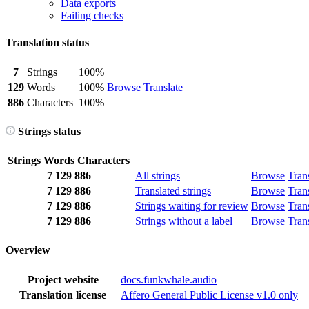
Data exports
Failing checks
Translation status
7
Strings
100%
129
Words
100%
Browse
Translate
886
Characters
100%
Strings status
Strings
Words
Characters
7
129
886
All strings
Browse
Tran
7
129
886
Translated strings
Browse
Tran
7
129
886
Strings waiting for review
Browse
Tran
7
129
886
Strings without a label
Browse
Tran
Overview
Project website
docs.funkwhale.audio
Translation license
Affero General Public License v1.0 only