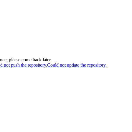
ance, please come back later.
d not push the repository.
Could not update the repository.