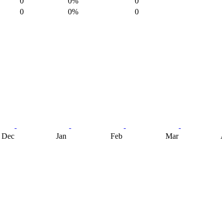
0
0%
0
0
0%
0
Dec
Jan
Feb
Mar