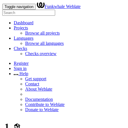
Funkwhale Weblate
Toggle navigation
Dashboard
Projects
Browse all projects
Languages
Browse all languages
Checks
Checks overview
Register
Sign in
Help
Get support
Contact
About Weblate
Documentation
Contribute to Weblate
Donate to Weblate