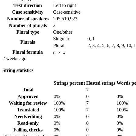
Text direction
Left to right
Case sensitivity
Case-sensitive
Number of speakers
295,510,923
Number of plurals
2
Plural type
One/other
Singular
0, 1
Plurals
Plural
2, 3, 4, 5, 6, 7, 8, 9, 10,
Plural formula
n > 1
2 weeks ago
String statistics
Strings percent
Hosted strings
Words pe
Total
7
Approved
0%
0
0%
Waiting for review
100%
7
100%
Translated
100%
7
100%
Needs editing
0%
0
0%
Read-only
0%
0
0%
Failing checks
0%
0
0%