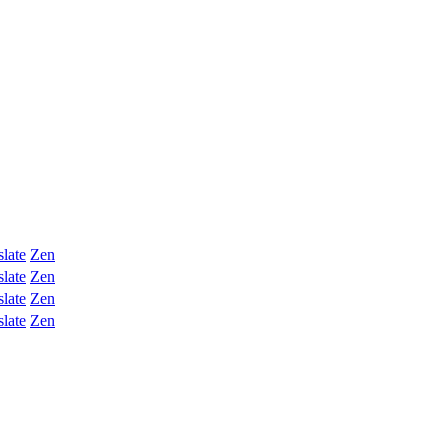
slate
Zen
slate
Zen
slate
Zen
slate
Zen