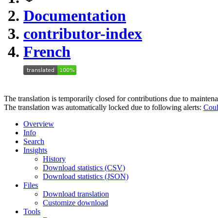
Documentation
contributor-index
French
The translation is temporarily closed for contributions due to mainten
The translation was automatically locked due to following alerts:
Coul
Overview
Info
Search
Insights
History
Download statistics (CSV)
Download statistics (JSON)
Files
Download translation
Customize download
Tools