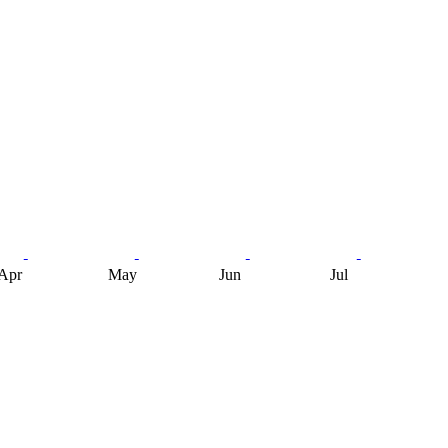
Apr
May
Jun
Jul