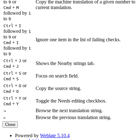
to
or
Copy the machine translation of a given number to
9
+
current translation.
Cmd
M
followed by
1
to
9
+
Ctrl
I
followed by
1
to
or
9
Ignore one item in the list of failing checks.
+
Cmd
I
followed by
1
to
9
+
or
Ctrl
J
Shows the Nearby strings tab.
+
Cmd
J
+
or
Ctrl
S
Focus on search field.
+
Cmd
S
+
or
Ctrl
O
Copy the source string.
+
Cmd
O
+
or
Ctrl
Y
Toggle the Needs editing checkbox.
+
Cmd
Y
Browse the next translation string.
→
Browse the previous translation string.
←
Close
Powered by
Weblate 5.10.4