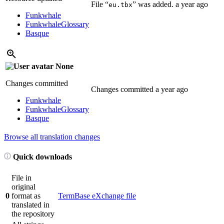
File “
” was added.
a year ago
eu.tbx
Funkwhale
Funkwhale
Glossary
Basque
None
Changes committed
Changes committed
a year ago
Funkwhale
Funkwhale
Glossary
Basque
Browse all translation changes
Quick downloads
File in
original
0
format as
TermBase eXchange file
translated in
the repository