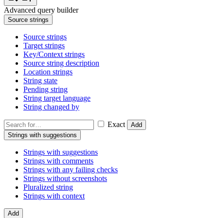
Advanced query builder
Source strings
Source strings
Target strings
Key/Context strings
Source string description
Location strings
String state
Pending string
String target language
String changed by
Exact
Add
Strings with suggestions
Strings with suggestions
Strings with comments
Strings with any failing checks
Strings without screenshots
Pluralized string
Strings with context
Add