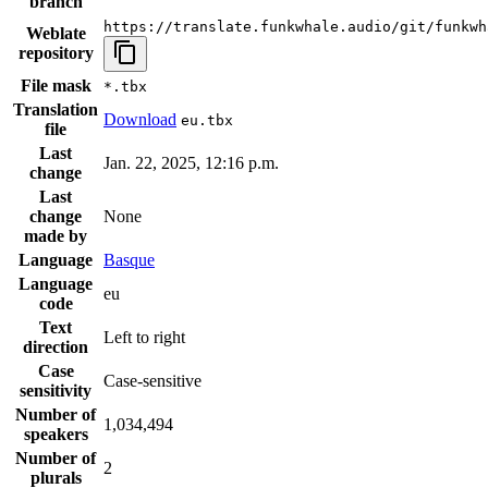
branch
https://translate.funkwhale.audio/git/funkwh
Weblate
repository
File mask
*.tbx
Translation
Download
eu.tbx
file
Last
Jan. 22, 2025, 12:16 p.m.
change
Last
change
None
made by
Language
Basque
Language
eu
code
Text
Left to right
direction
Case
Case-sensitive
sensitivity
Number of
1,034,494
speakers
Number of
2
plurals