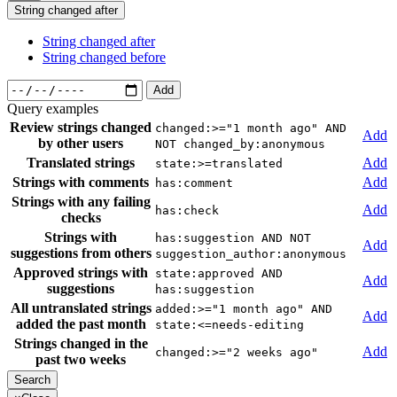
String changed after
String changed after
String changed before
Add
Query examples
Review strings changed
changed:>="1 month ago" AND
Add
by other users
NOT changed_by:anonymous
Translated strings
Add
state:>=translated
Strings with comments
Add
has:comment
Strings with any failing
Add
has:check
checks
Strings with
has:suggestion AND NOT
Add
suggestions from others
suggestion_author:anonymous
Approved strings with
state:approved AND
Add
suggestions
has:suggestion
All untranslated strings
added:>="1 month ago" AND
Add
added the past month
state:<=needs-editing
Strings changed in the
Add
changed:>="2 weeks ago"
past two weeks