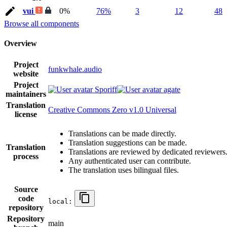
vui
0%
76%
3
12
48
Browse all components
Overview
Project
funkwhale.audio
website
Project
Sporiff
agate
maintainers
Translation
Creative Commons Zero v1.0 Universal
license
Translations can be made directly.
Translation suggestions can be made.
Translation
Translations are reviewed by dedicated reviewers
process
Any authenticated user can contribute.
The translation uses bilingual files.
Source
code
local:
repository
Repository
main