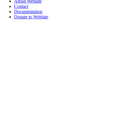
About Weblate
Contact
Documentation
Donate to Weblate