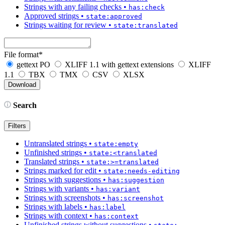
Strings with any failing checks
•
has:check
Approved strings
•
state:approved
Strings waiting for review
•
state:translated
File format
*
gettext PO
XLIFF 1.1 with gettext extensions
XLIFF
1.1
TBX
TMX
CSV
XLSX
Search
Filters
Untranslated strings
•
state:empty
Unfinished strings
•
state:<translated
Translated strings
•
state:>=translated
Strings marked for edit
•
state:needs-editing
Strings with suggestions
•
has:suggestion
Strings with variants
•
has:variant
Strings with screenshots
•
has:screenshot
Strings with labels
•
has:label
Strings with context
•
has:context
Unfinished strings without suggestions
•