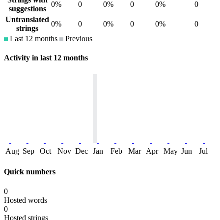
0%
0
0%
0
0%
0
suggestions
Untranslated
0%
0
0%
0
0%
0
strings
Last 12 months
Previous
Activity in last 12 months
Aug
Sep
Oct
Nov
Dec
Jan
Feb
Mar
Apr
May
Jun
Jul
Quick numbers
0
Hosted words
0
Hosted strings