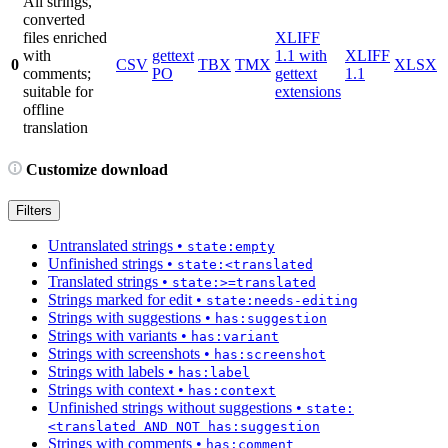
All strings,
converted
files enriched
XLIFF
with
gettext
1.1 with
XLIFF
0
CSV
TBX
TMX
XLSX
comments;
PO
gettext
1.1
suitable for
extensions
offline
translation
Customize download
Filters
Untranslated strings
•
state:empty
Unfinished strings
•
state:<translated
Translated strings
•
state:>=translated
Strings marked for edit
•
state:needs-editing
Strings with suggestions
•
has:suggestion
Strings with variants
•
has:variant
Strings with screenshots
•
has:screenshot
Strings with labels
•
has:label
Strings with context
•
has:context
Unfinished strings without suggestions
•
state:
<translated AND NOT has:suggestion
Strings with comments
•
has:comment