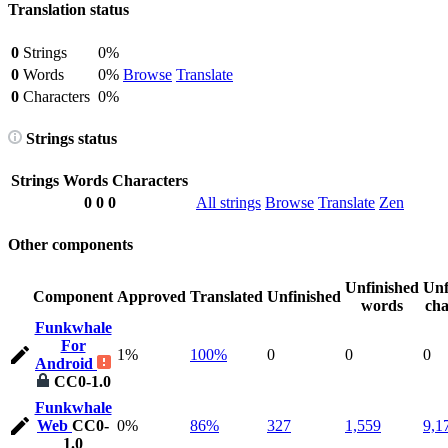
Translation status
0
Strings
0%
0
Words
0%
Browse
Translate
0
Characters
0%
Strings status
Strings
Words
Characters
0
0
0
All strings
Browse
Translate
Zen
Other components
Unfinished
Unf
Component
Approved
Translated
Unfinished
words
cha
Funkwhale
For
1%
100%
0
0
0
Android
CC0-1.0
Funkwhale
Web
CC0-
0%
86%
327
1,559
9,1
1.0