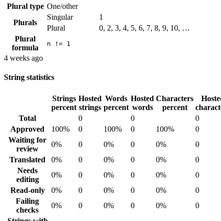
Plural type
One/other
Singular
1
Plurals
Plural
0, 2, 3, 4, 5, 6, 7, 8, 9, 10, …
Plural
n != 1
formula
4 weeks ago
String statistics
Strings
Hosted
Words
Hosted
Characters
Hoste
percent
strings
percent
words
percent
charact
Total
0
0
0
Approved
100%
0
100%
0
100%
0
Waiting for
0%
0
0%
0
0%
0
review
Translated
0%
0
0%
0
0%
0
Needs
0%
0
0%
0
0%
0
editing
Read-only
0%
0
0%
0
0%
0
Failing
0%
0
0%
0
0%
0
checks
Strings with