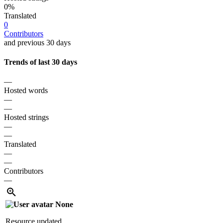
0%
Translated
0
Contributors
and previous 30 days
Trends of last 30 days
—
Hosted words
—
—
Hosted strings
—
—
Translated
—
—
Contributors
—
None
Resource updated